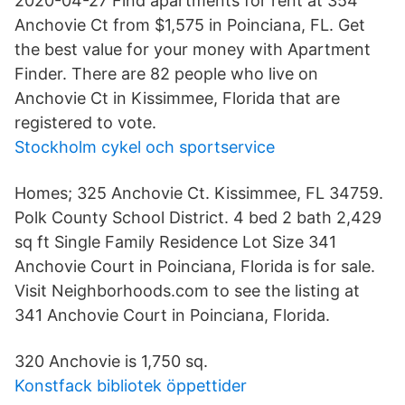
2020-04-27 Find apartments for rent at 354
Anchovie Ct from $1,575 in Poinciana, FL. Get
the best value for your money with Apartment
Finder. There are 82 people who live on
Anchovie Ct in Kissimmee, Florida that are
registered to vote.
Stockholm cykel och sportservice
Homes; 325 Anchovie Ct. Kissimmee, FL 34759.
Polk County School District. 4 bed 2 bath 2,429
sq ft Single Family Residence Lot Size 341
Anchovie Court in Poinciana, Florida is for sale.
Visit Neighborhoods.com to see the listing at
341 Anchovie Court in Poinciana, Florida.
320 Anchovie is 1,750 sq.
Konstfack bibliotek öppettider