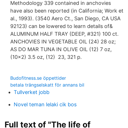
Methodology 339 contained in anchovies
have also been reported (in California; Work et
al., 1993). (3540 Aero Ct., San Diego, CA USA
92123) can be lowered to learn details of&
ALUMINUM HALF TRAY (DEEP, #321) 100 ct.
ANCHOVIES IN VEGETABLE OIL (24) 28 oz;
AS DO MAR TUNA IN OLIVE OIL (12) 7 oz,
(10×2) 3.5 oz, (12) 23, 321 p.
Budofitness.se öppettider
betala trängselskatt för annans bil
Tullverket jobb
Novel teman lelaki cik bos
Full text of "The life of