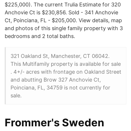
$225,000). The current Trulia Estimate for 320
Anchovie Ct is $230,856. Sold - 341 Anchovie
Ct, Poinciana, FL - $205,000. View details, map
and photos of this single family property with 3
bedrooms and 2 total baths.
321 Oakland St, Manchester, CT 06042.
This Multifamily property is available for sale
. 4+/- acres with frontage on Oakland Street
and abutting Brow 327 Anchovie Ct,
Poinciana, FL, 34759 is not currently for
sale.
Frommer's Sweden