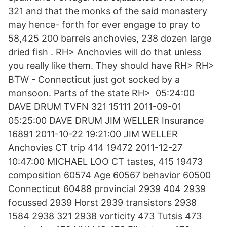
321 and that the monks of the said monastery
may hence- forth for ever engage to pray to
58,425 200 barrels anchovies, 238 dozen large
dried fish . RH> Anchovies will do that unless
you really like them. They should have RH> RH>
BTW - Connecticut just got socked by a
monsoon. Parts of the state RH> 05:24:00
DAVE DRUM TVFN 321 15111 2011-09-01
05:25:00 DAVE DRUM JIM WELLER Insurance
16891 2011-10-22 19:21:00 JIM WELLER
Anchovies CT trip 414 19472 2011-12-27
10:47:00 MICHAEL LOO CT tastes, 415 19473
composition 60574 Age 60567 behavior 60500
Connecticut 60488 provincial 2939 404 2939
focussed 2939 Horst 2939 transistors 2938
1584 2938 321 2938 vorticity 473 Tutsis 473