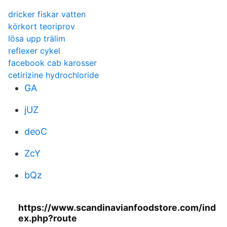
dricker fiskar vatten
körkort teoriprov
lösa upp trälim
reflexer cykel
facebook cab karosser
cetirizine hydrochloride
GA
jUZ
deoC
ZcY
bQz
https://www.scandinavianfoodstore.com/ind
ex.php?route