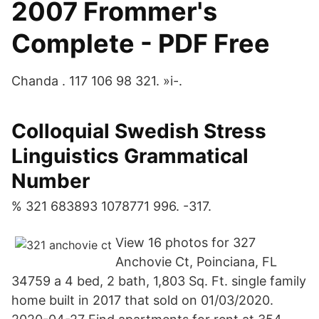
2007 Frommer's
Complete - PDF Free
Chanda . 117 106 98 321. »i-.
Colloquial Swedish Stress
Linguistics Grammatical
Number
% 321 683893 1078771 996. -317.
View 16 photos for 327
Anchovie Ct, Poinciana, FL
34759 a 4 bed, 2 bath, 1,803 Sq. Ft. single family
home built in 2017 that sold on 01/03/2020.