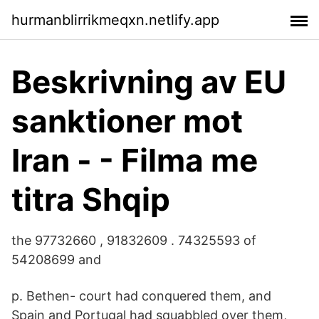
hurmanblirrikmeqxn.netlify.app
Beskrivning av EU
sanktioner mot
Iran - - Filma me
titra Shqip
the 97732660 , 91832609 . 74325593 of
54208699 and
p. Bethen- court had conquered them, and
Spain and Portugal had squabbled over them,