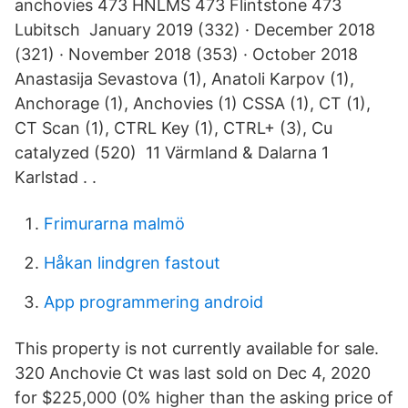
anchovies 473 HNLMS 473 Flintstone 473
Lubitsch January 2019 (332) · December 2018
(321) · November 2018 (353) · October 2018
Anastasija Sevastova (1), Anatoli Karpov (1),
Anchorage (1), Anchovies (1) CSSA (1), CT (1),
CT Scan (1), CTRL Key (1), CTRL+ (3), Cu
catalyzed (520) 11 Värmland & Dalarna 1
Karlstad . .
Frimurarna malmö
Håkan lindgren fastout
App programmering android
This property is not currently available for sale.
320 Anchovie Ct was last sold on Dec 4, 2020
for $225,000 (0% higher than the asking price of